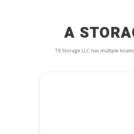
A STORA
TK Storage LLC has multiple locatio