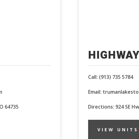
HIGHWAY
Call:
(913) 735 5784
m
Email:
trumanlakest
MO 64735
Directions: 924 SE H
VIEW UNITS