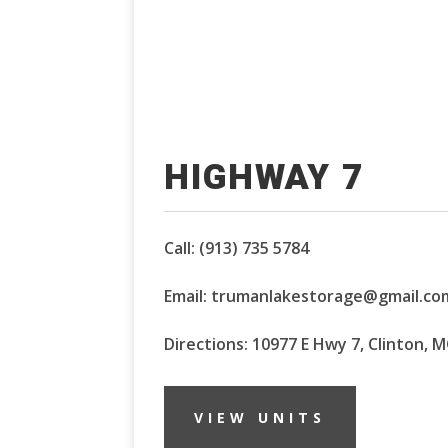
HIGHWAY 7
Call:
(913) 735 5784
Email:
trumanlakestorage@gmail.co
Directions: 10977 E Hwy 7, Clinton, 
VIEW UNITS