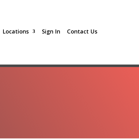
Locations
Sign In
Contact Us