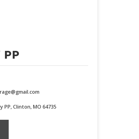
 PP
orage@gmail.com
wy PP, Clinton, MO 64735