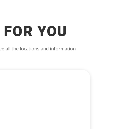
 FOR YOU
e all the locations and information.