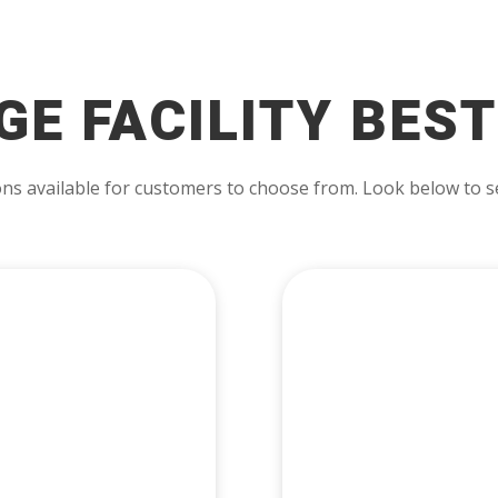
GE FACILITY BEST
ns available for customers to choose from. Look below to se