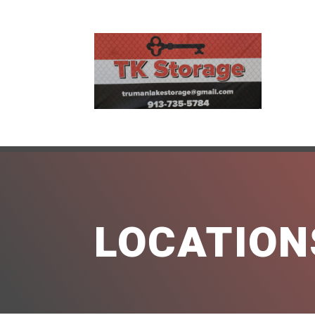
LOCATION